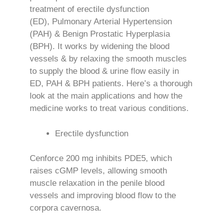
treatment of erectile dysfunction
(ED), Pulmonary Arterial Hypertension
(PAH) & Benign Prostatic Hyperplasia
(BPH). It works by widening the blood
vessels & by relaxing the smooth muscles
to supply the blood & urine flow easily in
ED, PAH & BPH patients. Here’s a thorough
look at the main applications and how the
medicine works to treat various conditions.
Erectile dysfunction
Cenforce 200 mg inhibits PDE5, which
raises cGMP levels, allowing smooth
muscle relaxation in the penile blood
vessels and improving blood flow to the
corpora cavernosa.