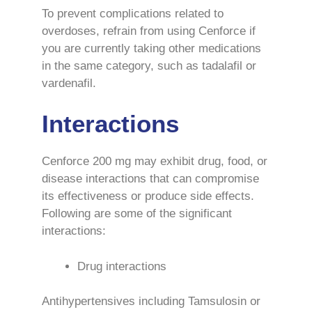
To prevent complications related to
overdoses, refrain from using Cenforce if
you are currently taking other medications
in the same category, such as tadalafil or
vardenafil.
Interactions
Cenforce 200 mg may exhibit drug, food, or
disease interactions that can compromise
its effectiveness or produce side effects.
Following are some of the significant
interactions:
Drug interactions
Antihypertensives including Tamsulosin or