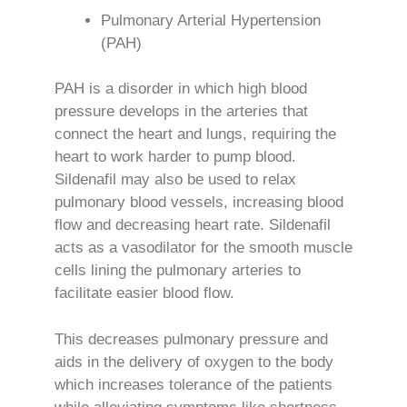
Pulmonary Arterial Hypertension
(PAH)
PAH is a disorder in which high blood
pressure develops in the arteries that
connect the heart and lungs, requiring the
heart to work harder to pump blood.
Sildenafil may also be used to relax
pulmonary blood vessels, increasing blood
flow and decreasing heart rate. Sildenafil
acts as a vasodilator for the smooth muscle
cells lining the pulmonary arteries to
facilitate easier blood flow.
This decreases pulmonary pressure and
aids in the delivery of oxygen to the body
which increases tolerance of the patients