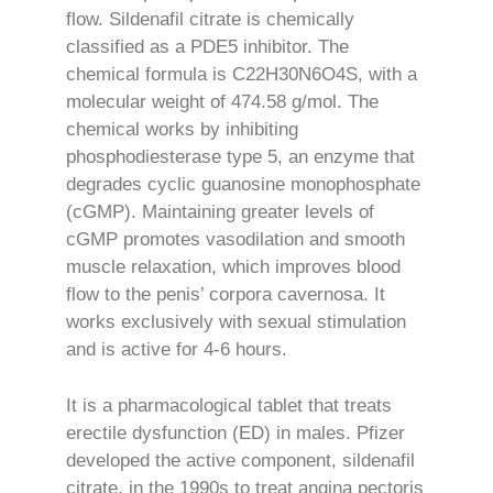
flow. Sildenafil citrate is chemically
classified as a PDE5 inhibitor. The
chemical formula is C22H30N6O4S, with a
molecular weight of 474.58 g/mol. The
chemical works by inhibiting
phosphodiesterase type 5, an enzyme that
degrades cyclic guanosine monophosphate
(cGMP). Maintaining greater levels of
cGMP promotes vasodilation and smooth
muscle relaxation, which improves blood
flow to the penis’ corpora cavernosa. It
works exclusively with sexual stimulation
and is active for 4-6 hours.
It is a pharmacological tablet that treats
erectile dysfunction (ED) in males. Pfizer
developed the active component, sildenafil
citrate, in the 1990s to treat angina pectoris