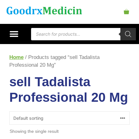
Home
/ Products tagged “sell Tadalista
Professional 20 Mg”
sell Tadalista
Professional 20 Mg
Showing the single result