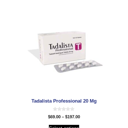
Tadalista Professional 20 Mg
0
$
69.00
–
$
197.00
o
u
t