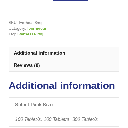
SKU:
Iverheal 6mg
Category:
Ivermectin
Tag:
Iverheal 6 Mg
Additional information
Reviews (0)
Additional information
Select Pack Size
100 Tablet/s, 200 Tablet/s, 300 Tablet/s