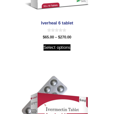
Iverheal 6 tablet
0
$
65.00
–
$
270.00
o
u
t
Select options
o
f
5