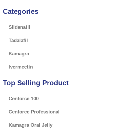
Categories
Sildenafil
Tadalafil
Kamagra
Ivermectin
Top Selling Product
Cenforce 100
Cenforce Professional
Kamagra Oral Jelly