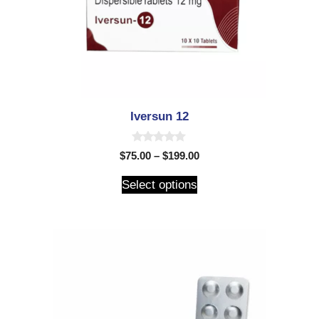
Iversun 12
0
$
75.00
–
$
199.00
o
u
t
Select options
o
f
5