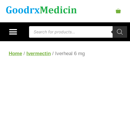
Home
/
Ivermectin
/ Iverheal 6 mg