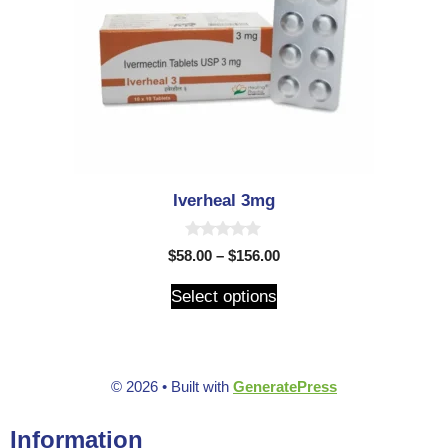
Iverheal 3mg
0
$
58.00
–
$
156.00
o
u
t
Select options
o
f
5
© 2026
• Built with
GeneratePress
Information