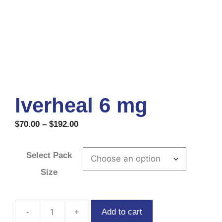
Iverheal 6 mg
$
70.00
–
$
192.00
Select Pack
Size
Add to cart