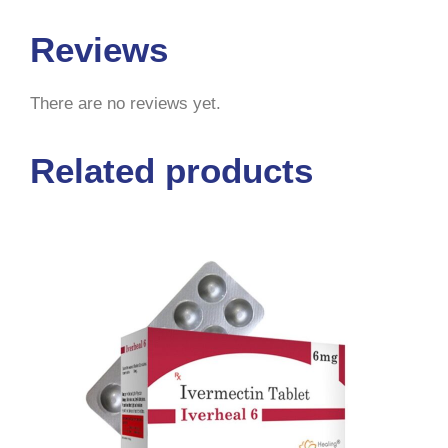
Reviews
There are no reviews yet.
Related products