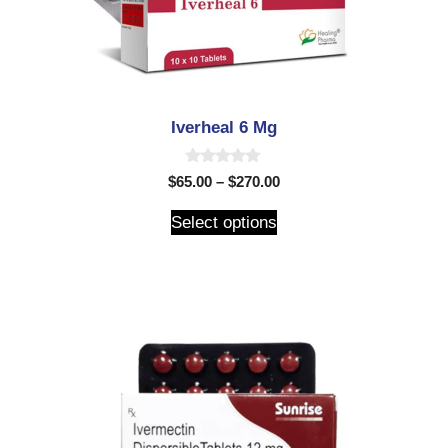
Iverheal 6 Mg
0
$
65.00
–
$
270.00
o
u
t
Select options
o
f
5