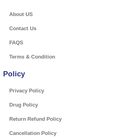
About US
Contact Us
FAQS
Terms & Condition
Policy
Privacy Policy
Drug Policy
Return Refund Policy
Cancellation Policy