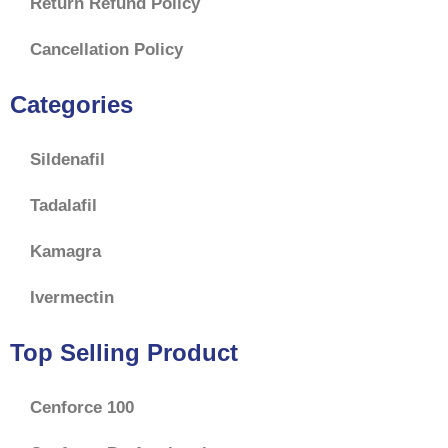
Return Refund Policy
Cancellation Policy
Categories
Sildenafil
Tadalafil
Kamagra
Ivermectin
Top Selling Product
Cenforce 100