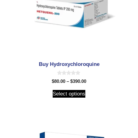
Buy Hydroxychloroquine
0
$
80.00
–
$
390.00
o
u
t
Select options
o
f
5