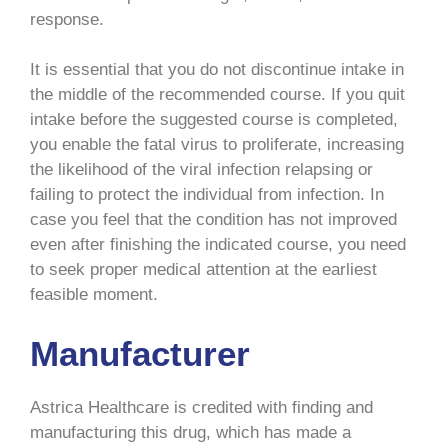
response.
It is essential that you do not discontinue intake in
the middle of the recommended course. If you quit
intake before the suggested course is completed,
you enable the fatal virus to proliferate, increasing
the likelihood of the viral infection relapsing or
failing to protect the individual from infection. In
case you feel that the condition has not improved
even after finishing the indicated course, you need
to seek proper medical attention at the earliest
feasible moment.
Manufacturer
Astrica Healthcare is credited with finding and
manufacturing this drug, which has made a