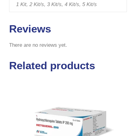
1 Kit, 2 Kit/s, 3 Kit/s, 4 Kit/s, 5 Kit/s
Reviews
There are no reviews yet.
Related products