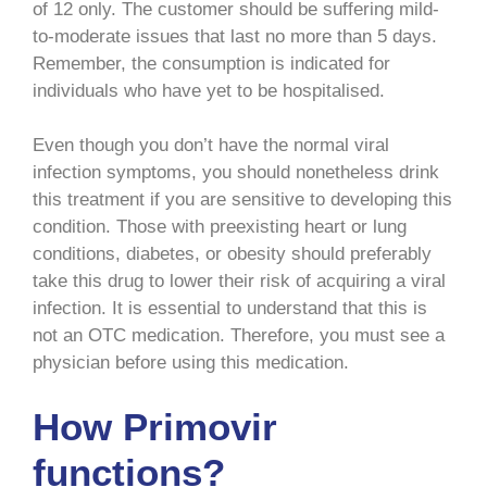
of 12 only. The customer should be suffering mild-
to-moderate issues that last no more than 5 days.
Remember, the consumption is indicated for
individuals who have yet to be hospitalised.
Even though you don’t have the normal viral
infection symptoms, you should nonetheless drink
this treatment if you are sensitive to developing this
condition. Those with preexisting heart or lung
conditions, diabetes, or obesity should preferably
take this drug to lower their risk of acquiring a viral
infection. It is essential to understand that this is
not an OTC medication. Therefore, you must see a
physician before using this medication.
How Primovir
functions?