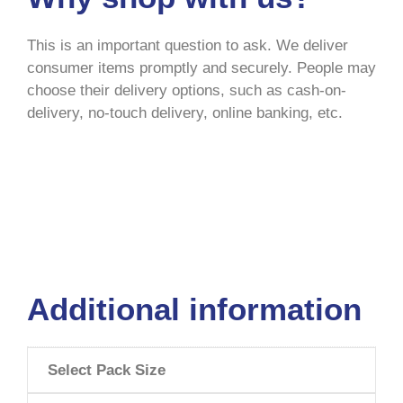
This is an important question to ask. We deliver
consumer items promptly and securely. People may
choose their delivery options, such as cash-on-
delivery, no-touch delivery, online banking, etc.
Additional information
Select Pack Size