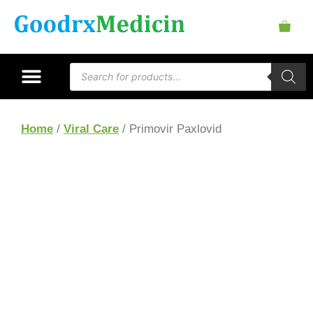
Home
/
Viral Care
/ Primovir Paxlovid