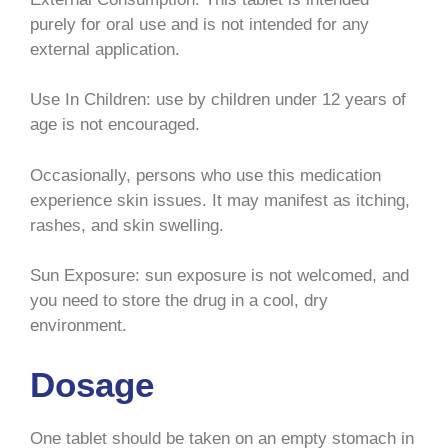
purely for oral use and is not intended for any
external application.
Use In Children: use by children under 12 years of
age is not encouraged.
Occasionally, persons who use this medication
experience skin issues. It may manifest as itching,
rashes, and skin swelling.
Sun Exposure: sun exposure is not welcomed, and
you need to store the drug in a cool, dry
environment.
Dosage
One tablet should be taken on an empty stomach in