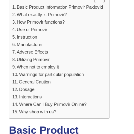
Basic Product Information Primovir Paxlovid
What exactly is Primovir?
How Primovir functions?
Use of Primovir
Instruction
Manufacturer
Adverse Effects
Utilizing Primovir
When not to employ it
Warnings for particular population
General Caution
Dosage
Interactions
Where Can I Buy Primovir Online?
Why shop with us?
Basic Product