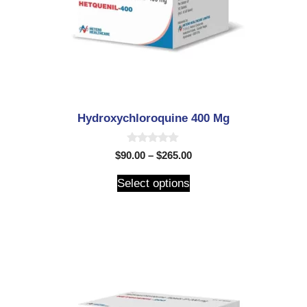
Hydroxychloroquine 400 Mg
0
$
90.00
–
$
265.00
o
u
t
Select options
o
f
5