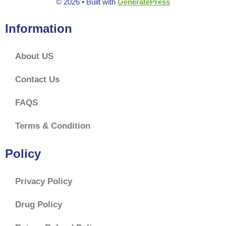
© 2026
• Built with
GeneratePress
Information
About US
Contact Us
FAQS
Terms & Condition
Policy
Privacy Policy
Drug Policy