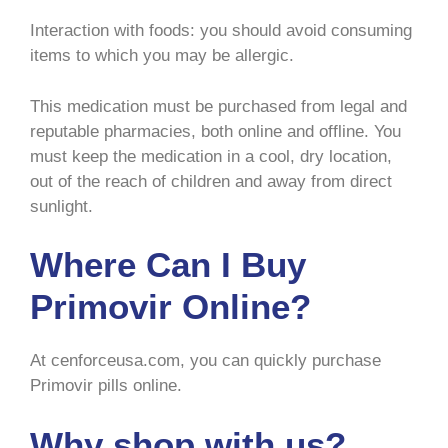
Interaction with foods: you should avoid consuming
items to which you may be allergic.
This medication must be purchased from legal and
reputable pharmacies, both online and offline. You
must keep the medication in a cool, dry location,
out of the reach of children and away from direct
sunlight.
Where Can I Buy
Primovir Online?
At cenforceusa.com, you can quickly purchase
Primovir pills online.
Why shop with us?