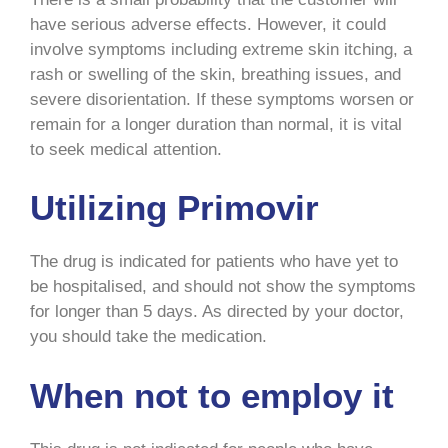
have serious adverse effects. However, it could
involve symptoms including extreme skin itching, a
rash or swelling of the skin, breathing issues, and
severe disorientation. If these symptoms worsen or
remain for a longer duration than normal, it is vital
to seek medical attention.
Utilizing Primovir
The drug is indicated for patients who have yet to
be hospitalised, and should not show the symptoms
for longer than 5 days. As directed by your doctor,
you should take the medication.
When not to employ it