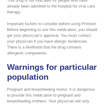
This drug is not indicated for people who have
already been admitted to the hospital for viral care
therapy.
Important factors to consider before using Primovir
Before beginning to use this medication, you should
get your physician’s approval. You must contact
your physician if you have allergic tendencies.
There is a likelihood that the drug contains
allergenic components.
Warnings for particular
population
Pregnant and breastfeeding moms: it is dangerous
to provide this medication to pregnant and
breastfeeding mothers. Your physician will only