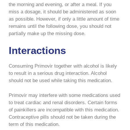
the morning and evening, or after a meal. If you
miss a dosage, it should be administered as soon
as possible. However, if only a little amount of time
remains until the following dose, you should not
partially make up the missing dose.
Interactions
Consuming Primovir together with alcohol is likely
to result in a serious drug interaction. Alcohol
should not be used while taking this medication.
Primovir may interfere with some medications used
to treat cardiac and renal disorders. Certain forms
of painkillers are incompatible with this medication.
Contraceptive pills should not be taken during the
term of this medication.