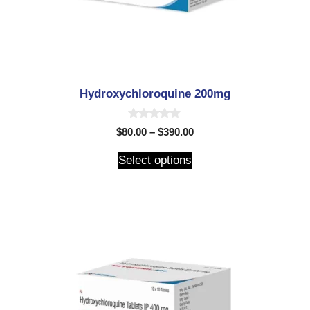
Hydroxychloroquine 200mg
0
$
80.00
–
$
390.00
o
u
t
Select options
o
f
5