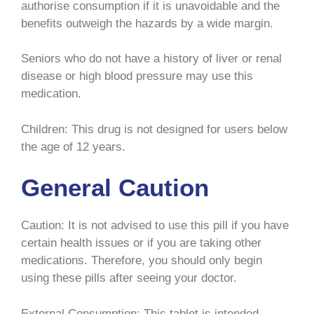
authorise consumption if it is unavoidable and the
benefits outweigh the hazards by a wide margin.
Seniors who do not have a history of liver or renal
disease or high blood pressure may use this
medication.
Children: This drug is not designed for users below
the age of 12 years.
General Caution
Caution: It is not advised to use this pill if you have
certain health issues or if you are taking other
medications. Therefore, you should only begin
using these pills after seeing your doctor.
External Consumption: This tablet is intended