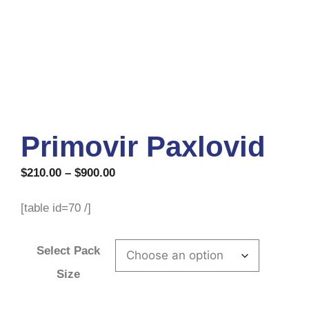
Primovir Paxlovid
$
210.00
–
$
900.00
[table id=70 /]
Select Pack
Size