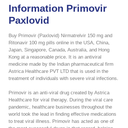
Information Primovir
Paxlovid
Buy Primovir (Paxlovid) Nirmatrelvir 150 mg and
Ritonavir 100 mg pills online in the USA, China,
Japan, Singapore, Canada, Australia, and Hong
Kong at a reasonable price. It is an antiviral
medicine made by the Indian pharmaceutical firm
Astrica Healthcare PVT LTD that is used in the
treatment of individuals with severe viral infections.
Primovir is an anti-viral drug created by Astrica
Healthcare for viral therapy. During the viral care
pandemic, healthcare businesses throughout the
world took the lead in finding effective medications
to treat viral illness. Primovir has acted as one of