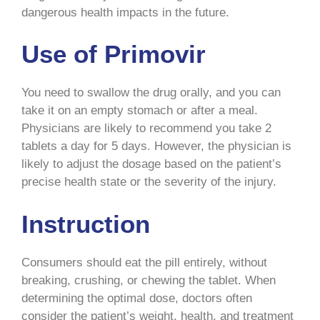
dangerous health impacts in the future.
Use of Primovir
You need to swallow the drug orally, and you can
take it on an empty stomach or after a meal.
Physicians are likely to recommend you take 2
tablets a day for 5 days. However, the physician is
likely to adjust the dosage based on the patient’s
precise health state or the severity of the injury.
Instruction
Consumers should eat the pill entirely, without
breaking, crushing, or chewing the tablet. When
determining the optimal dose, doctors often
consider the patient’s weight, health, and treatment