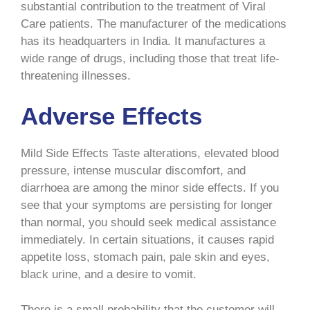
substantial contribution to the treatment of Viral
Care patients. The manufacturer of the medications
has its headquarters in India. It manufactures a
wide range of drugs, including those that treat life-
threatening illnesses.
Adverse Effects
Mild Side Effects Taste alterations, elevated blood
pressure, intense muscular discomfort, and
diarrhoea are among the minor side effects. If you
see that your symptoms are persisting for longer
than normal, you should seek medical assistance
immediately. In certain situations, it causes rapid
appetite loss, stomach pain, pale skin and eyes,
black urine, and a desire to vomit.
There is a small probability that the customer will