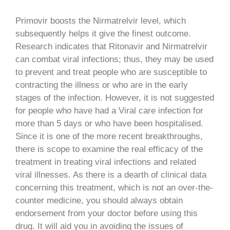
Primovir boosts the Nirmatrelvir level, which
subsequently helps it give the finest outcome.
Research indicates that Ritonavir and Nirmatrelvir
can combat viral infections; thus, they may be used
to prevent and treat people who are susceptible to
contracting the illness or who are in the early
stages of the infection. However, it is not suggested
for people who have had a Viral care infection for
more than 5 days or who have been hospitalised.
Since it is one of the more recent breakthroughs,
there is scope to examine the real efficacy of the
treatment in treating viral infections and related
viral illnesses. As there is a dearth of clinical data
concerning this treatment, which is not an over-the-
counter medicine, you should always obtain
endorsement from your doctor before using this
drug. It will aid you in avoiding the issues of