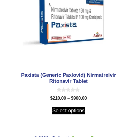
Paxista (Generic Paxlovid) Nirmatrelvir
Ritonavir Tablet
0
$
210.00
–
$
900.00
o
u
t
Select options
o
f
5