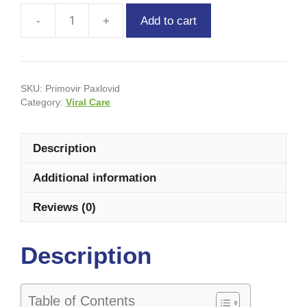
Add to cart
SKU:
Primovir Paxlovid
Category:
Viral Care
Description
Additional information
Reviews (0)
Description
Table of Contents