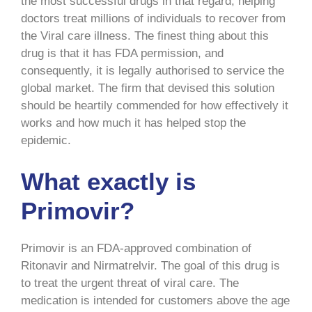
the most successful drugs in that regard, helping
doctors treat millions of individuals to recover from
the Viral care illness. The finest thing about this
drug is that it has FDA permission, and
consequently, it is legally authorised to service the
global market. The firm that devised this solution
should be heartily commended for how effectively it
works and how much it has helped stop the
epidemic.
What exactly is
Primovir?
Primovir is an FDA-approved combination of
Ritonavir and Nirmatrelvir. The goal of this drug is
to treat the urgent threat of viral care. The
medication is intended for customers above the age